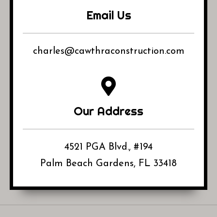
Email Us
charles@cawthraconstruction.com
Our Address
4521 PGA Blvd., #194
Palm Beach Gardens, FL 33418