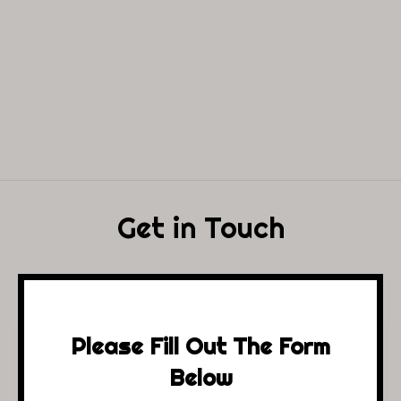
Get in Touch
Please Fill Out The Form
Below