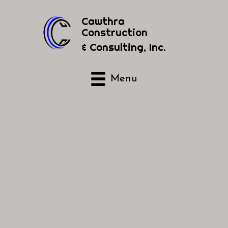
Cawthra
Construction
& Consulting, Inc.
Menu