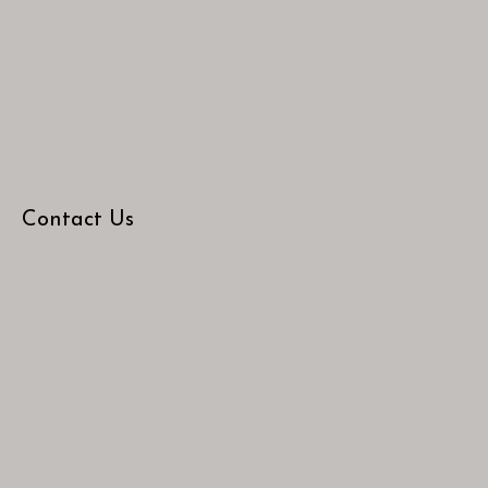
Contact Us