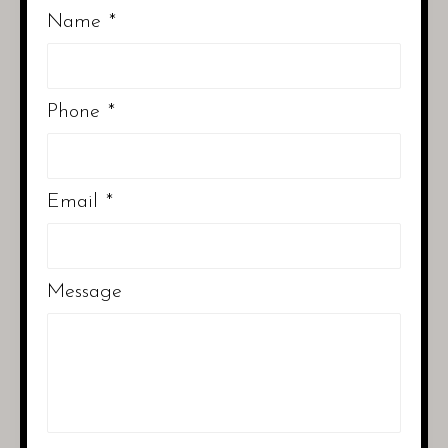
Name
*
Phone
*
Email
*
Message