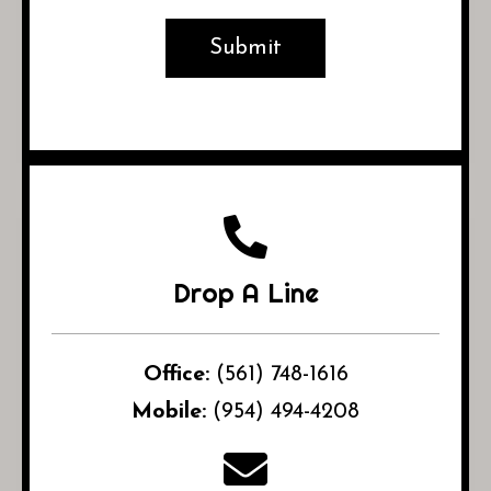
Drop A Line
Office:
(561) 748-1616
Mobile:
(954) 494-4208