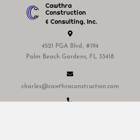
Cawthra
Construction
& Consulting, Inc.
4521 PGA Blvd., #194
Palm Beach Gardens, FL 33418
charles@cawthraconstruction.com
Office:
(561) 748-1616
Mobile: